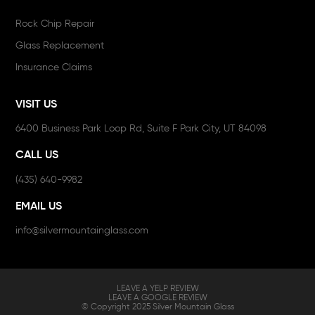
Rock Chip Repair
Glass Replacement
Insurance Claims
VISIT US
6400 Business Park Loop Rd, Suite F Park City, UT 84098
CALL US
(435) 640-9982
EMAIL US
info@silvermountainglass.com
LEAVE A YELP REVIEW
LEAVE A GOOGLE REVIEW
© Copyright 2025 Silver Mountain Glass