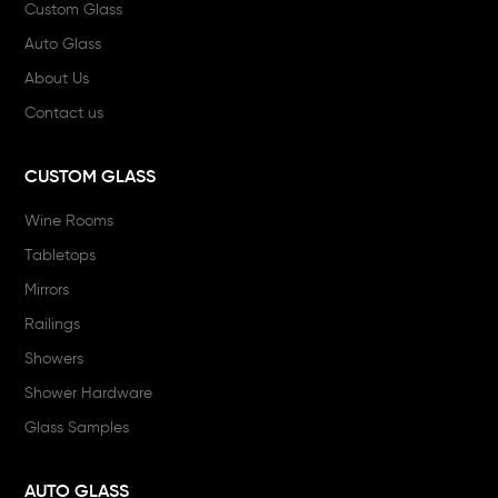
Custom Glass
Auto Glass
About Us
Contact us
CUSTOM GLASS
Wine Rooms
Tabletops
Mirrors
Railings
Showers
Shower Hardware
Glass Samples
AUTO GLASS