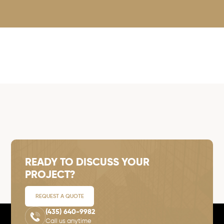
READY TO DISCUSS YOUR
PROJECT?
REQUEST A QUOTE
(435) 640-9982
Call us anytime