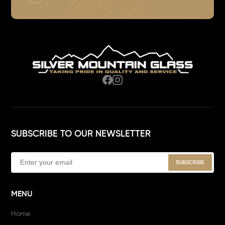
SUBSCRIBE TO OUR NEWSLETTER
MENU
Home