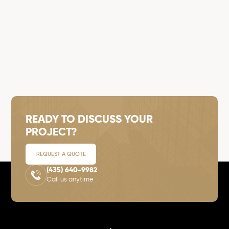
READY TO DISCUSS YOUR
PROJECT?
REQUEST A QUOTE
(435) 640-9982
Call us anytime