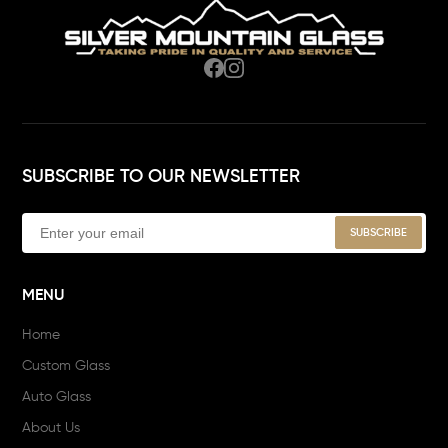
SUBSCRIBE TO OUR NEWSLETTER
MENU
Home
Custom Glass
Auto Glass
About Us