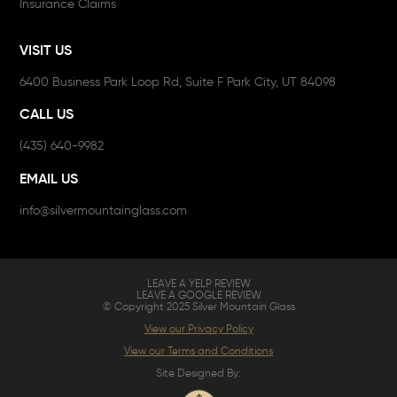
Insurance Claims
VISIT US
6400 Business Park Loop Rd, Suite F Park City, UT 84098
CALL US
(435) 640-9982
EMAIL US
info@silvermountainglass.com
LEAVE A YELP REVIEW
LEAVE A GOOGLE REVIEW
© Copyright 2025 Silver Mountain Glass
View our Privacy Policy
View our Terms and Conditions
Site Designed By: