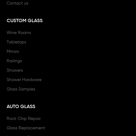
Contact us
CUSTOM GLASS
Wine Rooms
Tabletops
Mirrors
Railings
Showers
Shower Hardware
Glass Samples
AUTO GLASS
Rock Chip Repair
Glass Replacement