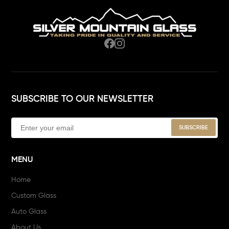
SUBSCRIBE TO OUR NEWSLETTER
MENU
Home
Custom Glass
Auto Glass
About Us