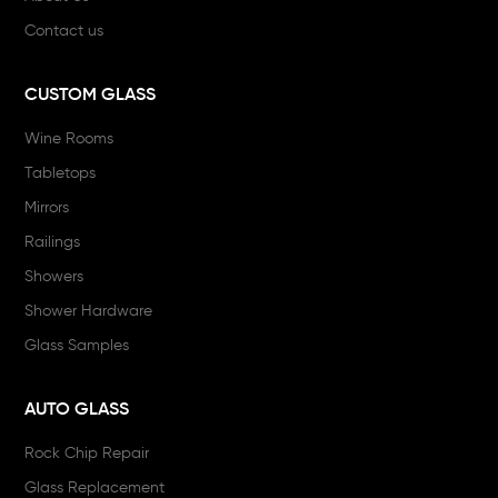
Contact us
CUSTOM GLASS
Wine Rooms
Tabletops
Mirrors
Railings
Showers
Shower Hardware
Glass Samples
AUTO GLASS
Rock Chip Repair
Glass Replacement