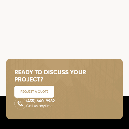
READY TO DISCUSS YOUR
PROJECT?
REQUEST A QUOTE
(435) 640-9982
Call us anytime