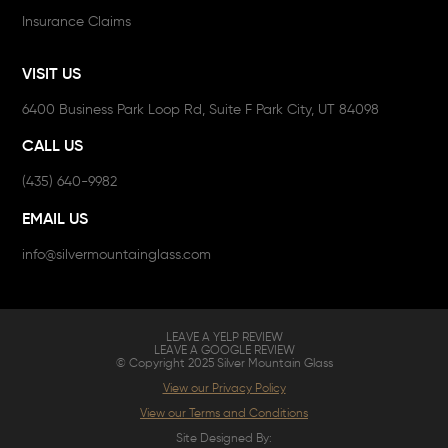
Insurance Claims
VISIT US
6400 Business Park Loop Rd, Suite F Park City, UT 84098
CALL US
(435) 640-9982
EMAIL US
info@silvermountainglass.com
LEAVE A YELP REVIEW
LEAVE A GOOGLE REVIEW
© Copyright 2025 Silver Mountain Glass
View our Privacy Policy
View our Terms and Conditions
Site Designed By: